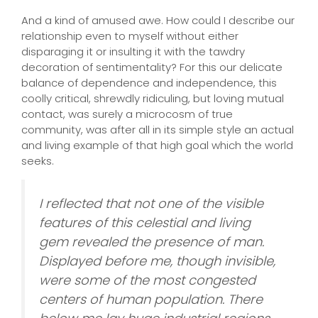
And a kind of amused awe. How could I describe our
relationship even to myself without either
disparaging it or insulting it with the tawdry
decoration of sentimentality? For this our delicate
balance of dependence and independence, this
coolly critical, shrewdly ridiculing, but loving mutual
contact, was surely a microcosm of true
community, was after all in its simple style an actual
and living example of that high goal which the world
seeks.
I reflected that not one of the visible
features of this celestial and living
gem revealed the presence of man.
Displayed before me, though invisible,
were some of the most congested
centers of human population. There