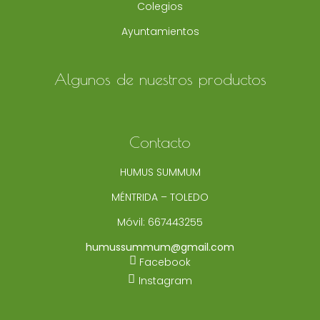
Colegios
Ayuntamientos
Algunos de nuestros productos
Contacto
HUMUS SUMMUM
MÉNTRIDA – TOLEDO
Móvil:
667443255
humussummum@gmail.com
Facebook
Instagram