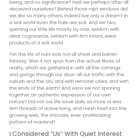
being, and no significance? Had we perhaps after all
deceived ourselves? Behind those rapt windows did
we, like so many others, indeed live only a dream? In
a sick world even the hale are sick. And we two,
spinning our little life mostly by rote, seldom with
clear cognizance, seldom with firm intent, were
products of a sick world.
Yet this life of ours was not all sheer and barren
fantasy. Was it not spun from the actual fibres of
reality, which we gathered in with all the comings
and goings through our door, all our traffic with the
suburb and the city and with remoter cities, and with
the ends of the earth? And were we not spinning
together an authentic expression of our own
nature? Did not our life issue daily as more or less
firm threads of active living, and mesh itself into the
growing web, the intricate, ever-proliferating
pattern of mankind?
I Considered “Us” With Quiet Interest