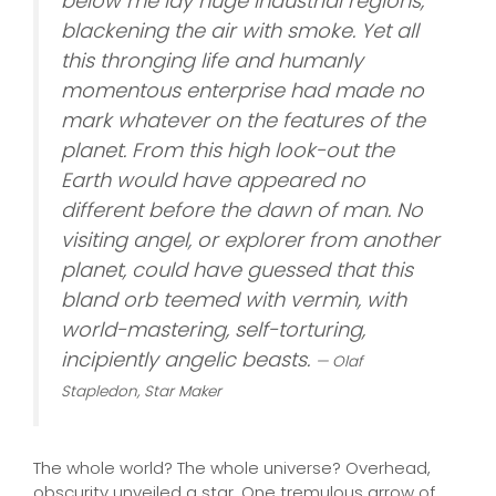
below me lay huge industrial regions,
blackening the air with smoke. Yet all
this thronging life and humanly
momentous enterprise had made no
mark whatever on the features of the
planet. From this high look-out the
Earth would have appeared no
different before the dawn of man. No
visiting angel, or explorer from another
planet, could have guessed that this
bland orb teemed with vermin, with
world-mastering, self-torturing,
incipiently angelic beasts.
— Olaf
Stapledon,
Star Maker
The whole world? The whole universe? Overhead,
obscurity unveiled a star. One tremulous arrow of