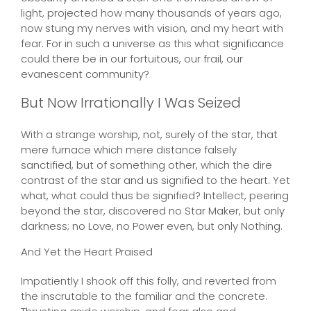
light, projected how many thousands of years ago,
now stung my nerves with vision, and my heart with
fear. For in such a universe as this what significance
could there be in our fortuitous, our frail, our
evanescent community?
But Now Irrationally I Was Seized
With a strange worship, not, surely of the star, that
mere furnace which mere distance falsely
sanctified, but of something other, which the dire
contrast of the star and us signified to the heart. Yet
what, what could thus be signified? Intellect, peering
beyond the star, discovered no Star Maker, but only
darkness; no Love, no Power even, but only Nothing.
And Yet the Heart Praised
Impatiently I shook off this folly, and reverted from
the inscrutable to the familiar and the concrete.