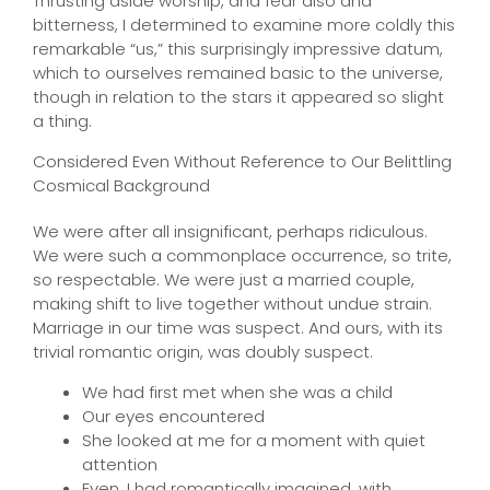
Thrusting aside worship, and fear also and
bitterness, I determined to examine more coldly this
remarkable “us,” this surprisingly impressive datum,
which to ourselves remained basic to the universe,
though in relation to the stars it appeared so slight
a thing.
Considered Even Without Reference to Our Belittling
Cosmical Background
We were after all insignificant, perhaps ridiculous.
We were such a commonplace occurrence, so trite,
so respectable. We were just a married couple,
making shift to live together without undue strain.
Marriage in our time was suspect. And ours, with its
trivial romantic origin, was doubly suspect.
We had first met when she was a child
Our eyes encountered
She looked at me for a moment with quiet
attention
Even, I had romantically imagined, with