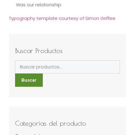
Was our relationship.
Typography template courtesy of Simon Griffee
Buscar Productos
Buscar
por:
Buscar
Categorías del producto