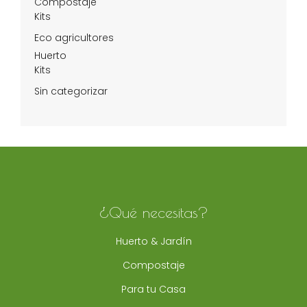
Compostaje
Kits
Eco agricultores
Huerto
Kits
Sin categorizar
¿Qué necesitas?
Huerto & Jardín
Compostaje
Para tu Casa