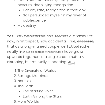
obscure, deep-lying recognition
I, at any rate, recognized in that look
So I persuaded myself in my fever of
adolescence
My destiny
Yes!
How predestinate had seemed our union!
Yet
now, in retrospect, how accidental. True,
of course
,
that as a long-married couple we
rather
fitted
neatly, like
have grown
two close trees whose trunks
upwards together as a single shaft, mutually
distorting, but mutually supporting.
ABC
The Diversity of Worlds
Strange Mankinds
Nautiloids
The Earth
The Starting Point
Earth Among the Stars
More Worlds