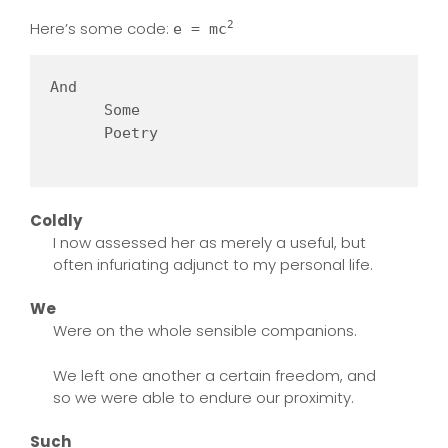
Here’s some code:
2
e = mc
And   

      Some 

      Poetry

Coldly
I now assessed her as merely a useful, but
often infuriating adjunct to my personal life.
We
Were on the whole sensible companions.
We left one another a certain freedom, and
so we were able to endure our proximity.
Such