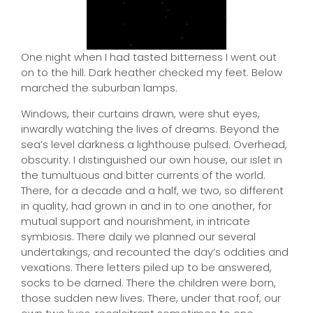
One night when I had tasted bitterness I went out
on to the hill. Dark heather checked my feet. Below
marched the suburban lamps.
Windows, their curtains drawn, were shut eyes,
inwardly watching the lives of dreams. Beyond the
sea’s level darkness a lighthouse pulsed. Overhead,
obscurity. I distinguished our own house, our islet in
the tumultuous and bitter currents of the world.
There, for a decade and a half, we two, so different
in quality, had grown in and in to one another, for
mutual support and nourishment, in intricate
symbiosis. There daily we planned our several
undertakings, and recounted the day’s oddities and
vexations. There letters piled up to be answered,
socks to be darned. There the children were born,
those sudden new lives. There, under that roof, our