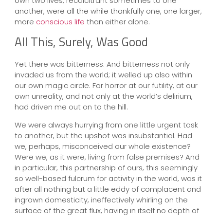
own two lives, recalcitrant sometimes to one
another, were all the while thankfully one, one larger,
more
conscious life
than either alone.
All This, Surely, Was Good
Yet there was bitterness. And bitterness not only
invaded us from the world; it welled up also within
our own magic circle. For horror at our futility, at our
own unreality, and not only at the world’s delirium,
had driven me out on to the hill.
We were always hurrying from one little urgent task
to another, but the upshot was insubstantial. Had
we, perhaps, misconceived our whole existence?
Were we, as it were, living from false premises? And
in particular, this partnership of ours, this seemingly
so well-based fulcrum for activity in the world, was it
after all nothing but a little eddy of complacent and
ingrown domesticity, ineffectively whirling on the
surface of the great flux, having in itself no depth of