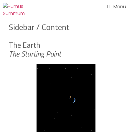
Saltar
Menú
al
contenido
Sidebar / Content
The Earth
The Starting Point